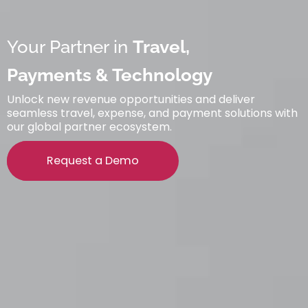
Your Partner in
Travel,
Payments & Technology
Unlock new revenue opportunities and deliver
seamless travel, expense, and payment solutions with
our global partner ecosystem.
Request a Demo