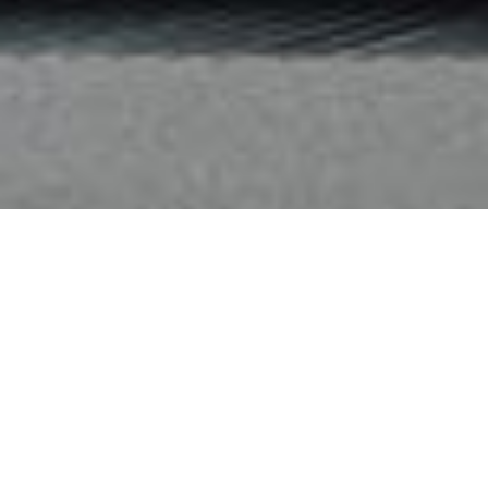
Hotels:
We collaborate with leading hospitality brands like Hilton,
Marriott International, and Hyatt to provide a wide range of
global accommodation options tailored for business